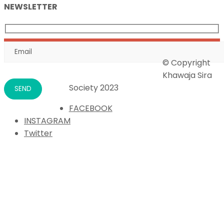
NEWSLETTER
© Copyright
Khawaja Sira
Society 2023
FACEBOOK
INSTAGRAM
Twitter