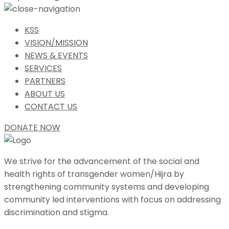
KSS
VISION/MISSION
NEWS & EVENTS
SERVICES
PARTNERS
ABOUT US
CONTACT US
DONATE NOW
We strive for the advancement of the social and
health rights of transgender women/Hijra by
strengthening community systems and developing
community led interventions with focus on addressing
discrimination and stigma.