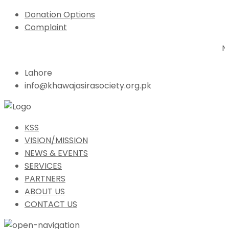
Donation Options
Complaint
N
Lahore
info@khawajasirasociety.org.pk
KSS
VISION/MISSION
NEWS & EVENTS
SERVICES
PARTNERS
ABOUT US
CONTACT US