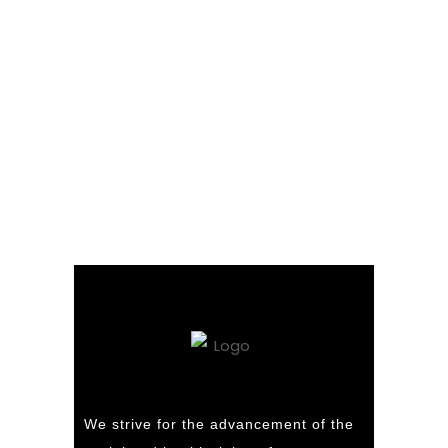
We strive for the advancement of the