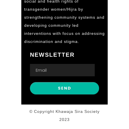
social and health rights of
transgender women/Hijra by
strengthening community systems and
developing community led
interventions with focus on addressing
discrimination and stigma.
NEWSLETTER
© Copyright Khawaja Sira Society
2023